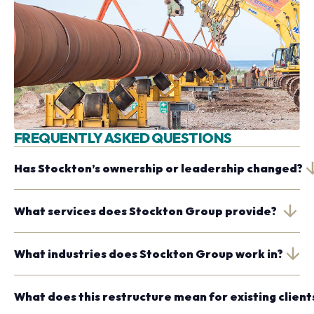
FREQUENTLY ASKED QUESTIONS
Has Stockton’s ownership or leadership changed?
What services does Stockton Group provide?
What industries does Stockton Group work in?
What does this restructure mean for existing client