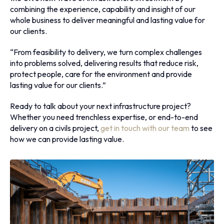
combining the experience, capability and insight of our
whole business to deliver meaningful and lasting value for
our clients.
“From feasibility to delivery, we turn complex challenges
into problems solved, delivering results that reduce risk,
protect people, care for the environment and provide
lasting value for our clients.”
Ready to talk about your next infrastructure project?
Whether you need trenchless expertise, or end-to-end
delivery on a civils project,
get in touch with our team
to see
how we can provide lasting value.