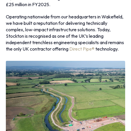
£25 million in FY2025.
Operating nationwide from our headquarters in Wakefield,
we have built a reputation for delivering technically
complex, low-impact infrastructure solutions. Today,
Stockton is recognised as one of the UK’s leading
independent trenchless engineering specialists and remains
the only UK contractor offering
Direct Pipe®
technology.