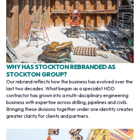
WHY HAS STOCKTON REBRANDED AS
STOCKTON GROUP?
Our rebrand reflects how the business has evolved over the
last two decades. What began as a specialist HDD
contractor has grown into a multi-disciplinary engineering
business with expertise across drilling, pipelines and civils.
Bringing these divisions together under one identity creates
greater clarity for clients and partners.