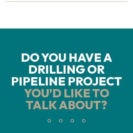
DO YOU HAVE A
DRILLING OR
PIPELINE PROJECT
YOU’D LIKE TO
TALK ABOUT?