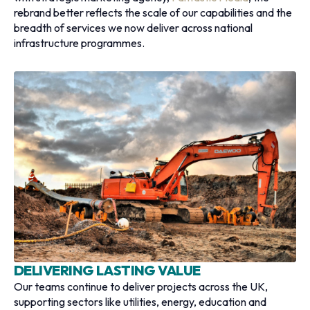
rebrand better reflects the scale of our capabilities and the
breadth of services we now deliver across national
infrastructure programmes.
DELIVERING LASTING VALUE
Our teams continue to deliver projects across the UK,
supporting sectors like utilities, energy, education and