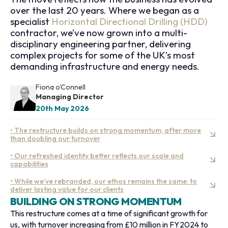
over the last 20 years. Where we began as a
specialist
Horizontal Directional Drilling (HDD)
contractor, we’ve now grown into a multi-
disciplinary engineering partner, delivering
complex projects for some of the UK’s most
demanding infrastructure and energy needs.
Fiona o’Connell
Managing Director
20th May 2026
• The restructure builds on strong momentum, after more
than doubling our turnover
• Our refreshed identity better reflects our scale and
capabilities
• While we’ve rebranded, our ethos remains the same: to
deliver lasting value for our clients
BUILDING ON STRONG MOMENTUM
This restructure comes at a time of significant growth for
us, with turnover increasing from £10 million in FY2024 to