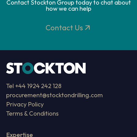
Contact Stockton Group today to chat about
how we can help
Contact Us
Tel
+44 1924 242 128
procurement@stocktondrilling.com
Privacy Policy
Terms & Conditions
Expertise