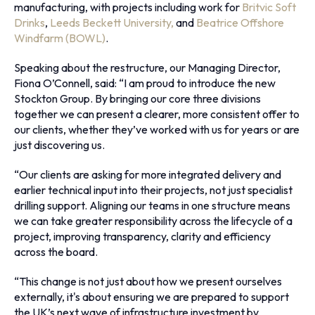
manufacturing, with projects including work for
Britvic Soft
Drinks
,
Leeds Beckett University,
and
Beatrice Offshore
Windfarm (BOWL)
.
Speaking about the restructure, our Managing Director,
Fiona O’Connell, said: “I am proud to introduce the new
Stockton Group. By bringing our core three divisions
together we can present a clearer, more consistent offer to
our clients, whether they’ve worked with us for years or are
just discovering us.
“Our clients are asking for more integrated delivery and
earlier technical input into their projects, not just specialist
drilling support. Aligning our teams in one structure means
we can take greater responsibility across the lifecycle of a
project, improving transparency, clarity and efficiency
across the board.
“This change is not just about how we present ourselves
externally, it's about ensuring we are prepared to support
the UK’s next wave of infrastructure investment by