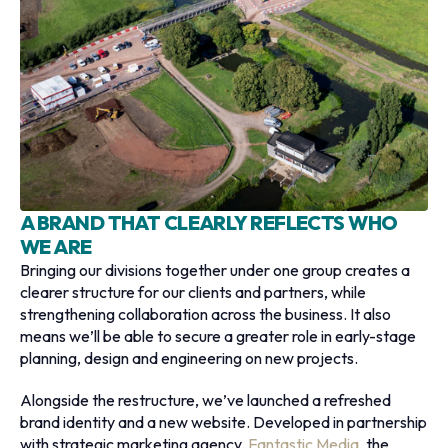
A BRAND THAT CLEARLY REFLECTS WHO
WE ARE
Bringing our divisions together under one group creates a
clearer structure for our clients and partners, while
strengthening collaboration across the business. It also
means we’ll be able to secure a greater role in early-stage
planning, design and engineering on new projects.
Alongside the restructure, we’ve launched a refreshed
brand identity and a new website. Developed in partnership
with strategic marketing agency,
Fantastic Media
, the