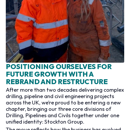
POSITIONING OURSELVES FOR
FUTURE GROWTH WITH A
REBRAND AND RESTRUCTURE
After more than two decades delivering complex
drilling, pipeline and civil engineering projects
across the UK, we’re proud to be entering a new
chapter, bringing our three core divisions of
Drilling, Pipelines and Civils together under one
unified identity: Stockton Group.
The move reflects how the business has evolved