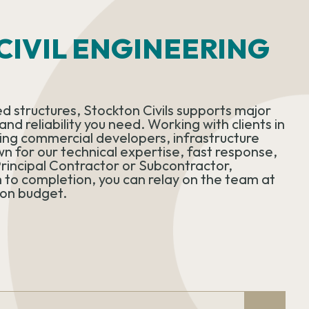
IVIL ENGINEERING
d structures, Stockton Civils supports major
nd reliability you need. Working with clients in
uding commercial developers, infrastructure
wn for our technical expertise, fast response,
rincipal Contractor or Subcontractor,
 to completion, you can relay on the team at
 on budget.