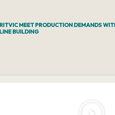
BRITVIC MEET PRODUCTION DEMANDS WIT
INE BUILDING