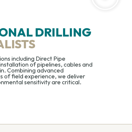
ONAL DRILLING
ALISTS
tions including
Direct Pipe
installation of pipelines,
cables
and
rain. Combining advanced
of field experience, we deliver
mental sensitivity are critical.