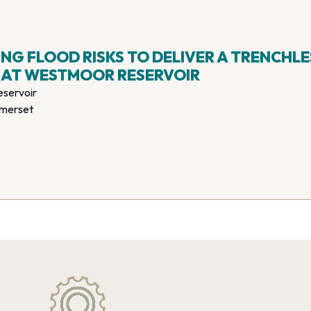
G FLOOD RISKS TO DELIVER A TRENCHLE
 AT WESTMOOR RESERVOIR
servoir
omerset