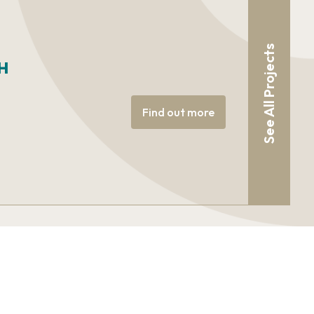
See All Projects
H
Find out more