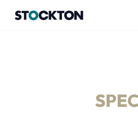
HORIZONTAL D
DRILLING, CIVI
& PIPELINE
SPEC