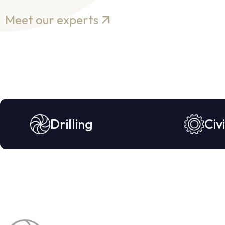
Meet our experts
Drilling
Civi