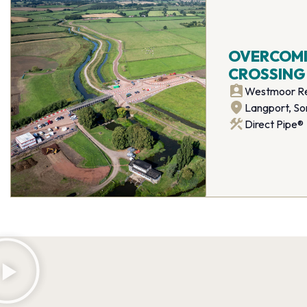
OVERCOMIN
CROSSING
Westmoor Re
Langport, S
Direct Pipe®