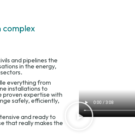
rn complex
ivils and pipelines the
ations in the energy,
g sectors.
le everything from
ne installations to
 proven expertise with
e safely, efficiently,
xtensive and ready to
ise that really makes the