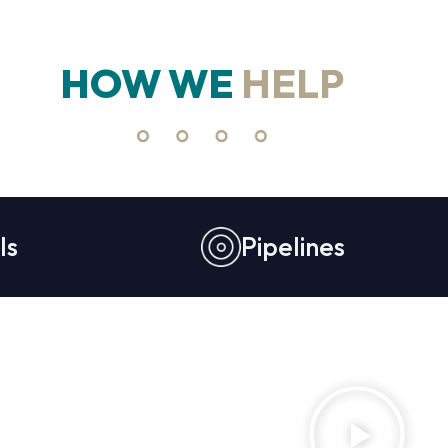
HOW WE
HELP
ls
Pipelines