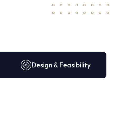
Design & Feasibility