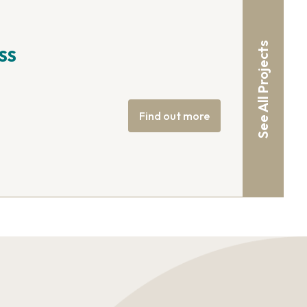
See All Projects
SS
Find out more