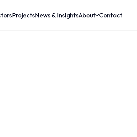
tors
Projects
News & Insights
About
Contact