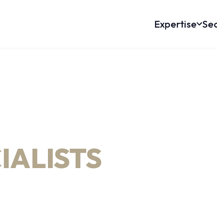
Expertise
Sec
IRECTIONAL
L ENGINEERING
IALISTS