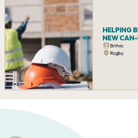
HELPING 
NEW CAN-L
Britvic
Rugby