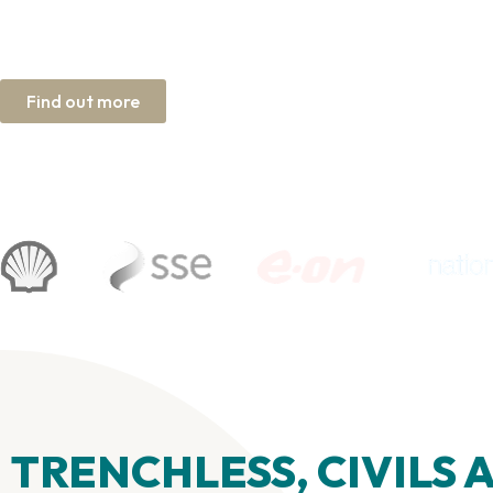
Dependable by design. Proven in pr
Find out more
UK based, trusted worldwide
TRENCHLESS, CIVILS 