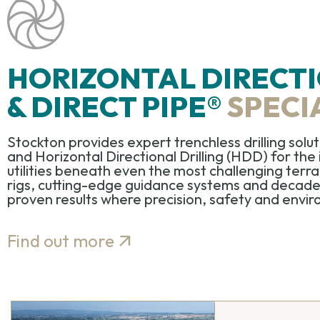
HORIZONTAL DIRECTI
& DIRECT PIPE®
SPECI
Stockton provides expert
trenchless drilling solu
and
Horizontal Directional Drilling (HDD)
for the 
utilities beneath even the most challenging ter
rigs,
cutting-edge
guidance
systems
and decades 
proven results where precision, safety and environ
Find out more