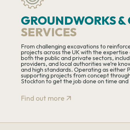
GROUNDWORKS & C
SERVICES
From challenging excavations to reinforce
projects across the UK with the expertise a
both the public and private sectors, incl
providers, and local authorities we’re kno
and high standards. Operating as either P
supporting projects from concept through
Stockton to get the job done on time and
Find out more