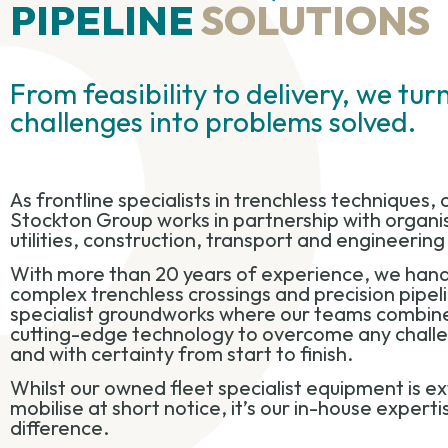
PIPELINE
SOLUTIONS
From feasibility to delivery, we tu
challenges into problems solved.
As frontline specialists in trenchless techniques, c
Stockton Group works in partnership with organis
utilities, construction, transport and engineerin
With more than 20 years of experience, we hand
complex trenchless crossings and precision pipeli
specialist groundworks where our teams combine
cutting-edge technology to overcome any challeng
and with certainty from start to finish.
Whilst our owned fleet specialist equipment is e
mobilise at short notice, it’s our in-house expert
difference.