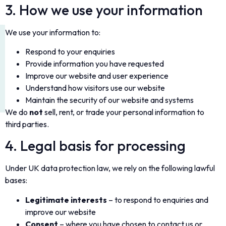
3. How we use your information
We use your information to:
Respond to your enquiries
Provide information you have requested
Improve our website and user experience
Understand how visitors use our website
Maintain the security of our website and systems
We do
not
sell, rent, or trade your personal information to
third parties.
4. Legal basis for processing
Under UK data protection law, we rely on the following lawful
bases:
Legitimate interests
– to respond to enquiries and
improve our website
Consent
– where you have chosen to contact us or