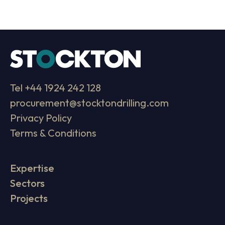
Tel
+44 1924 242 128
procurement@stocktondrilling.com
Privacy Policy
Terms & Conditions
Expertise
Sectors
Projects