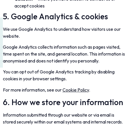
accept cookies
5. Google Analytics & cookies
We use Google Analytics to understand how visitors use our
website.
Google Analytics collects information such as pages visited,
time spent on the site, and general location. This information is
anonymised and does not identify you personally.
You can opt out of Google Analytics tracking by disabling
cookies in your browser settings.
For more information, see our
Cookie Policy
.
6. How we store your information
Information submitted through our website or via email is
stored securely within our email systems and internal records.