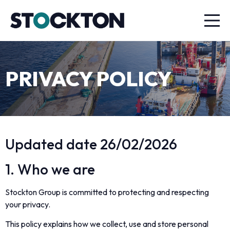
PRIVACY POLICY
Updated date 26/02/2026
1. Who we are
Stockton Group is committed to protecting and respecting
your privacy.
This policy explains how we collect, use and store personal