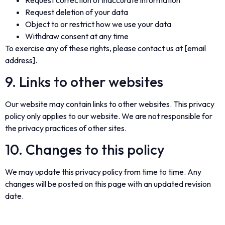
Request deletion of your data
Object to or restrict how we use your data
Withdraw consent at any time
To exercise any of these rights, please contact us at [email
address].
9. Links to other websites
Our website may contain links to other websites. This privacy
policy only applies to our website. We are not responsible for
the privacy practices of other sites.
10. Changes to this policy
We may update this privacy policy from time to time. Any
changes will be posted on this page with an updated revision
date.