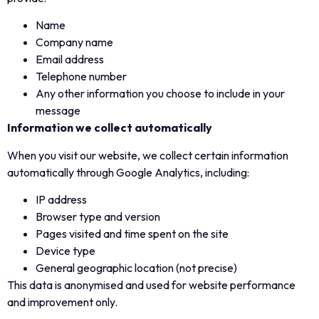
Name
Company name
Email address
Telephone number
Any other information you choose to include in your
message
Information we collect automatically
When you visit our website, we collect certain information
automatically through Google Analytics, including:
IP address
Browser type and version
Pages visited and time spent on the site
Device type
General geographic location (not precise)
This data is anonymised and used for website performance
and improvement only.