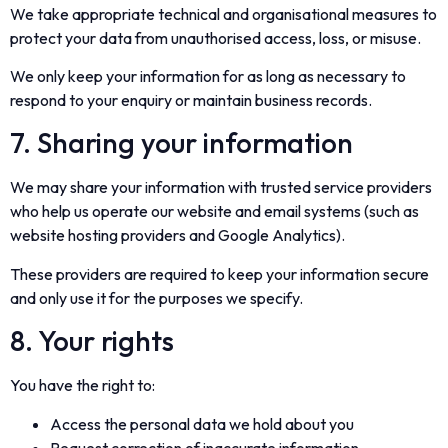
We take appropriate technical and organisational measures to
protect your data from unauthorised access, loss, or misuse.
We only keep your information for as long as necessary to
respond to your enquiry or maintain business records.
7. Sharing your information
We may share your information with trusted service providers
who help us operate our website and email systems (such as
website hosting providers and Google Analytics).
These providers are required to keep your information secure
and only use it for the purposes we specify.
8. Your rights
You have the right to:
Access the personal data we hold about you
Request correction of inaccurate information