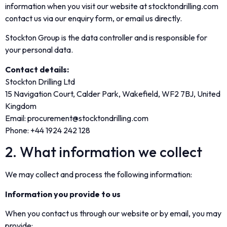
information when you visit our website at stocktondrilling.com
contact us via our enquiry form, or email us directly.
Stockton Group is the data controller and is responsible for
your personal data.
Contact details:
Stockton Drilling Ltd
15 Navigation Court, Calder Park, Wakefield, WF2 7BJ, United
Kingdom
Email: procurement@stocktondrilling.com
Phone: +44 1924 242 128
2. What information we collect
We may collect and process the following information:
Information you provide to us
When you contact us through our website or by email, you may
provide: